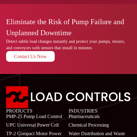
Eliminate the Risk of Pump Failure and
Unplanned Downtime
Detect subtle load changes instantly and protect your pumps, mixers,
and conveyors with sensors that install in minutes.
Contact Us Now
PRODUCTS
INDUSTRIES
PMP-25 Pump Load Control
Pharmaceuticals
UPC Universal Power Cell
Chemical Processing
TP-2 Compact Motor Power
Water Distribution and Waste