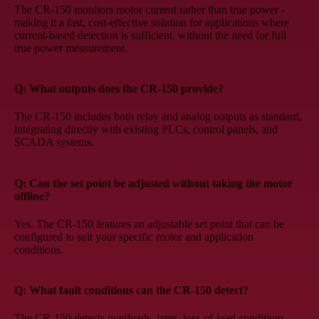
The CR-150 monitors motor current rather than true power -
making it a fast, cost-effective solution for applications where
current-based detection is sufficient, without the need for full
true power measurement.
Q: What outputs does the CR-150 provide?
The CR-150 includes both relay and analog outputs as standard,
integrating directly with existing PLCs, control panels, and
SCADA systems.
Q: Can the set point be adjusted without taking the motor
offline?
Yes. The CR-150 features an adjustable set point that can be
configured to suit your specific motor and application
conditions.
Q: What fault conditions can the CR-150 detect?
The CR-150 detects overloads, jams, loss-of-load conditions,