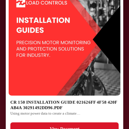
CR 150 INSTALLATION GUIDE 021626FF 4F58 420F
AB4A 30291492DD96.PDF
Using motor power data to create a climate…
View Document