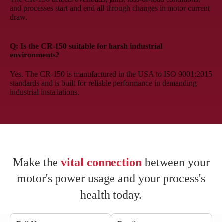
and processes start and end all through changes in motor current
draw.
Q: Is the CR-150 suitable for harsh industrial
environments?
Yes. The CR-150 is manufactured in the USA to ISO 9001:2015
standards and is built for reliable performance in demanding
industrial installations.
Make the
vital connection
between your
motor's power usage and your process's
health today.