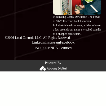
Minimizing Costly Downtime: The Power
of 50-Millisecond Fault Detection
In industrial environments, a delay of even
a few seconds can mean a wrecked spindle
or a snapped drive chain...
©2026 Load Controls LLC. All Rights Reserved.
Linkedin
Instagram
Facebook
ISO 9001:2015 Certified
Powered By