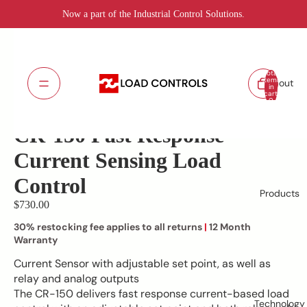
Now a part of the Industrial Control Solutions.
Total
items
About
in
cart:
CR-150
SKU:
0
Lead Time: 5 - 7 days
CR-150 Fast Response
Current Sensing Load
Control
Products
$730.00
30% restocking fee applies to all returns
|
12 Month
Warranty
Current Sensor with adjustable set point, as well as
relay and analog outputs
The CR-150 delivers fast response current-based load
Technology