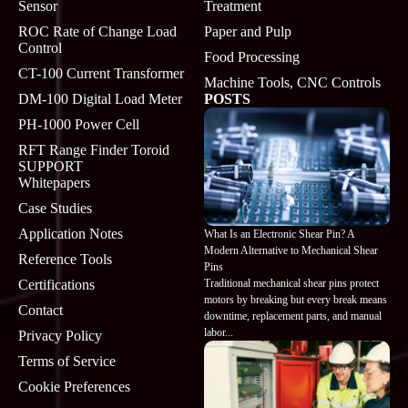
Sensor
Treatment
ROC Rate of Change Load
Paper and Pulp
Control
Food Processing
CT-100 Current Transformer
Machine Tools, CNC Controls
DM-100 Digital Load Meter
POSTS
PH-1000 Power Cell
RFT Range Finder Toroid
SUPPORT
Whitepapers
Case Studies
Application Notes
What Is an Electronic Shear Pin? A
Modern Alternative to Mechanical Shear
Reference Tools
Pins
Traditional mechanical shear pins protect
Certifications
motors by breaking but every break means
Contact
downtime, replacement parts, and manual
labor...
Privacy Policy
Terms of Service
Cookie Preferences