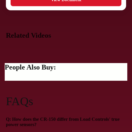
Related Videos
People Also Buy:
FAQs
Q: How does the CR-150 differ from Load Controls' true
power sensors?