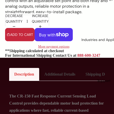
control with an adjustable set point and both relay and
analog outputs, reliable motor protection in a
straightforward, easy-to-install package.
DECREASE
INCREASE
QUANTITY
QUANTITY
ADD TO CART
Industries and Appl
More payment options
**Shipping calculated at checkout
For International Shipping Contact Us at
888-600-3247
Description
Additional Details
Shipping Details
Support
The CR-150 Fast Response Current Sensing Load
Control provides dependable motor load protection for
applications where fast, reliable current-based