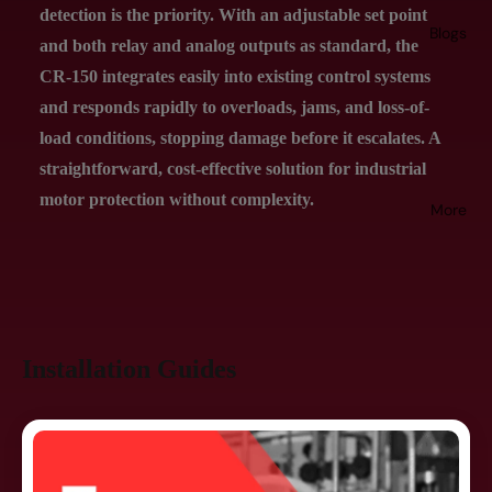
detection is the priority. With an adjustable set point
Blogs
and both relay and analog outputs as standard, the
CR-150 integrates easily into existing control systems
and responds rapidly to overloads, jams, and loss-of-
load conditions, stopping damage before it escalates. A
straightforward, cost-effective solution for industrial
motor protection without complexity.
More
Installation Guides