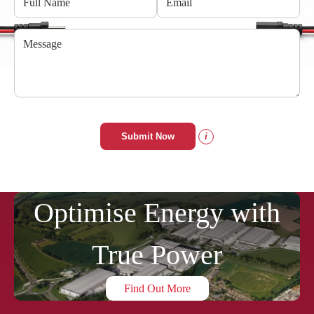
Submit Now
i
Optimise Energy with
True Power
Find Out More