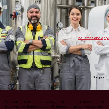
Industries and Appl
Support
When an electric motor powers your pump, mixer, or machine, it
tells you everything about what's happening inside your process