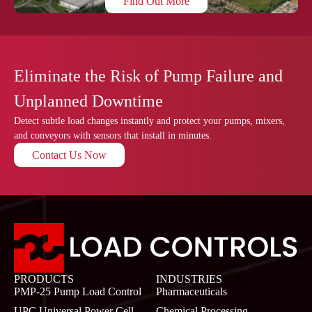
Find Out More
Eliminate the Risk of Pump Failure and
Unplanned Downtime
Detect subtle load changes instantly and protect your pumps, mixers,
and conveyors with sensors that install in minutes.
Contact Us Now
PRODUCTS
INDUSTRIES
PMP-25 Pump Load Control
Pharmaceuticals
UPC Universal Power Cell
Chemical Processing