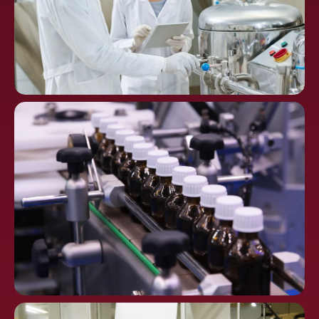
Chemical
Processing