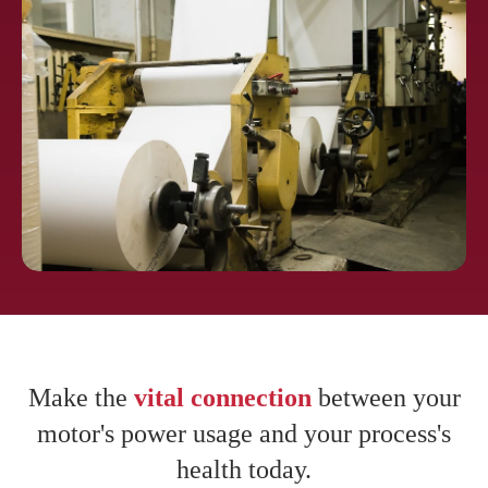
Pharmaceuti
cals
Pulp and
Paper
Make the
vital connection
between your
motor's power usage and your process's
health today.