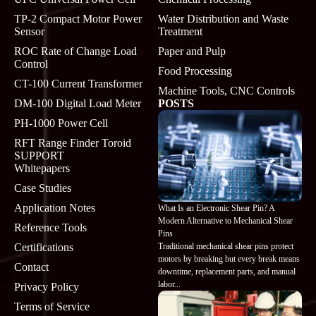
TP-2 Compact Motor Power
Water Distribution and Waste
Sensor
Treatment
ROC Rate of Change Load
Paper and Pulp
Control
Food Processing
CT-100 Current Transformer
Machine Tools, CNC Controls
DM-100 Digital Load Meter
POSTS
PH-1000 Power Cell
RFT Range Finder Toroid
SUPPORT
Whitepapers
Case Studies
Application Notes
What Is an Electronic Shear Pin? A
Modern Alternative to Mechanical Shear
Reference Tools
Pins
Traditional mechanical shear pins protect
Certifications
motors by breaking but every break means
Contact
downtime, replacement parts, and manual
labor...
Privacy Policy
Terms of Service