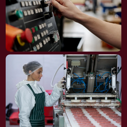
Machine Tools, CNC
Controls