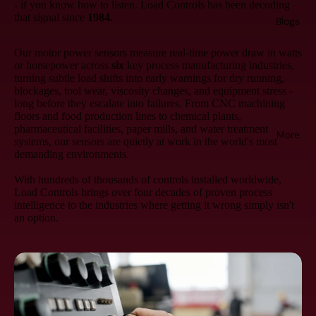
- if you know how to listen. Load Controls has been decoding
that signal since
1984.
Blogs
Our motor power sensors measure real-time power draw in watts
or horsepower across
six
key process manufacturing industries,
turning subtle load shifts into early warnings for dry running,
blockages, tool wear, viscosity changes, and equipment stress -
long before they escalate into failures. From CNC machining
floors and food production lines to chemical plants,
pharmaceutical facilities, paper mills, and water treatment
More
systems, our sensors are quietly at work in the world's most
demanding environments.
With hundreds of thousands of controls installed worldwide,
Load Controls brings over four decades of proven process
intelligence to the industries where getting it wrong simply isn't
an option.