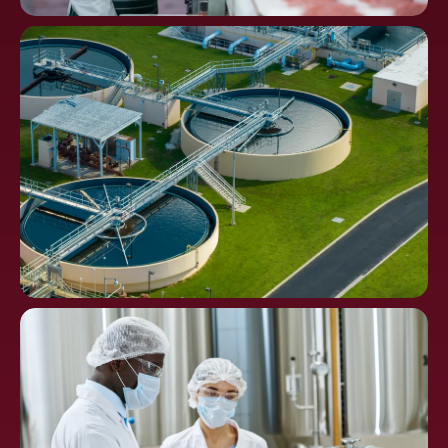
Food
Processing
Water Distribution and
Waste Treatment