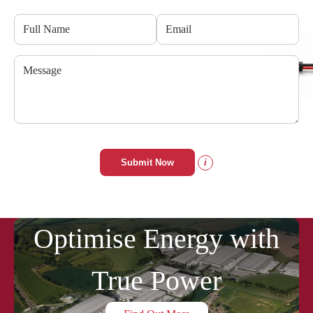
Submit Now
i
Optimise Energy with
True Power