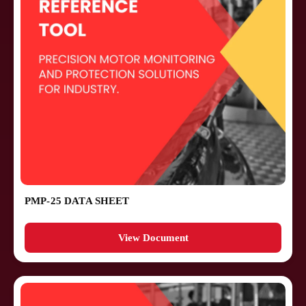
PMP-25 DATA SHEET
View Document