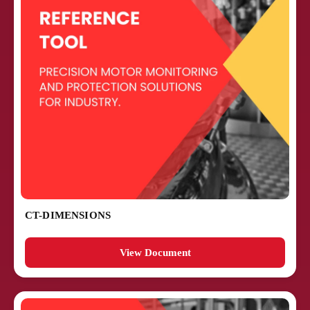
CT-DIMENSIONS
View Document