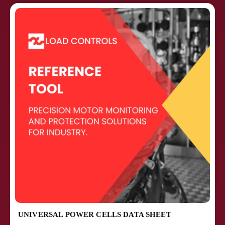
UNIVERSAL POWER CELLS DATA SHEET