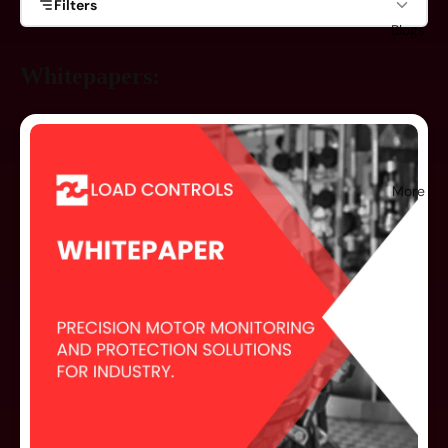
Filters
Blogs
Product Family
Whitepapers:
Pump Load Controls
Compact Motor Power Sensors
Fast Response Load Controls
More
Power Cells
Accessories
Misc.
Document Type
Whitepapers
Reference Tools