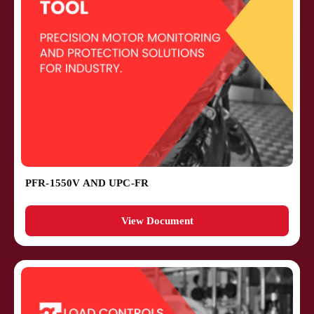
PFR-1550V AND UPC-FR
View Document