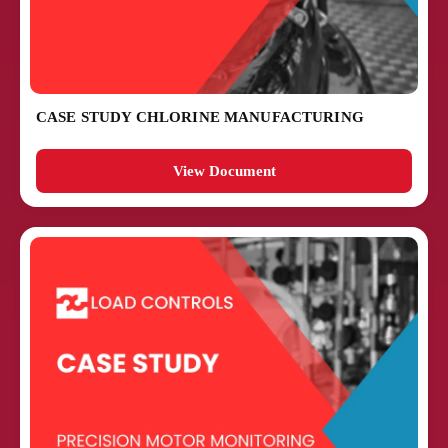
CASE STUDY CHLORINE MANUFACTURING
View Document