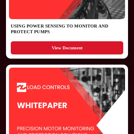
Case Studies
Application Notes
USING POWER SENSING TO MONITOR AND
PROTECT PUMPS
Press Releases
Installation Guides
View Document