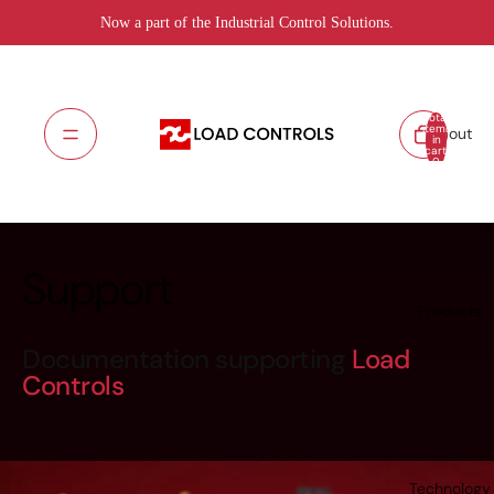
Now a part of the Industrial Control Solutions.
Total
items
About
in
cart:
0
Support
Products
Documentation supporting
Load
Controls
Technology