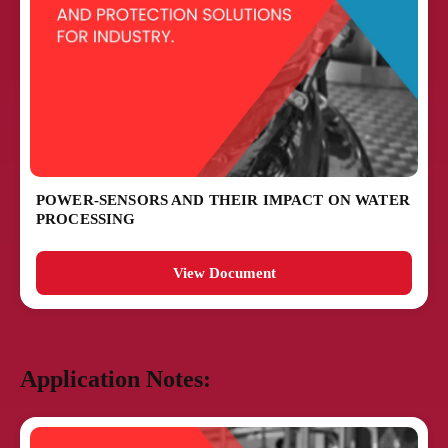
POWER-SENSORS AND THEIR IMPACT ON WATER
PROCESSING
View Document
Application Notes: