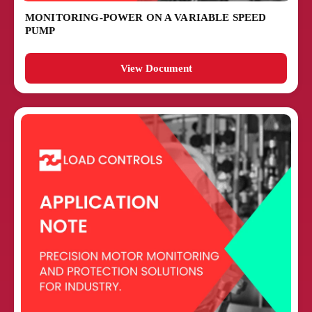
MONITORING-POWER ON A VARIABLE SPEED
PUMP
View Document