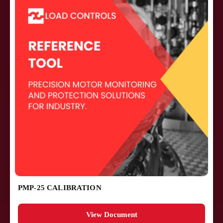
PMP-25 CALIBRATION
View Document