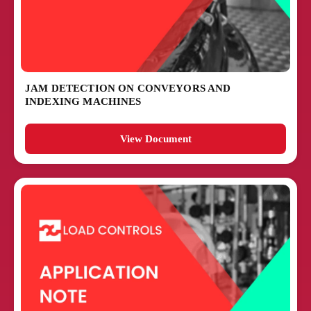
JAM DETECTION ON CONVEYORS AND
INDEXING MACHINES
View Document