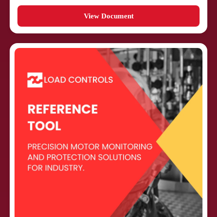
View Document