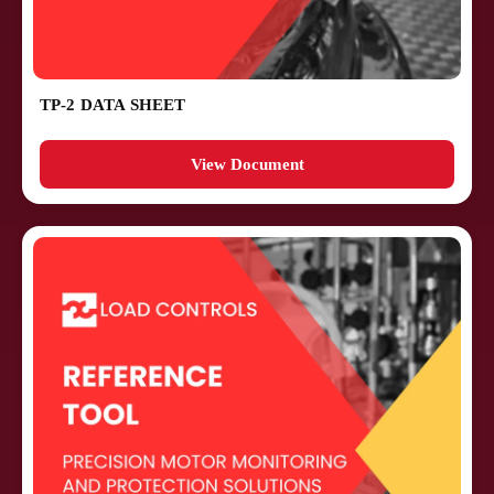
TP-2 DATA SHEET
View Document