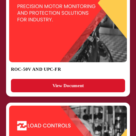
ROC-50V AND UPC-FR
View Document