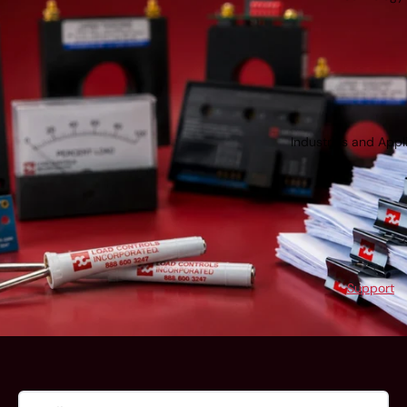
Industries and Appl
Support