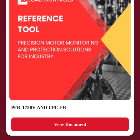
PFR-1750V AND UPC-FR
View Document