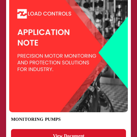
MONITORING PUMPS
View Document