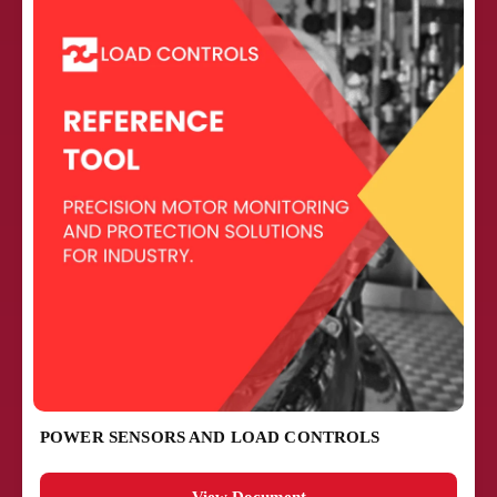
POWER SENSORS AND LOAD CONTROLS