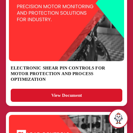
ELECTRONIC SHEAR PIN CONTROLS FOR
MOTOR PROTECTION AND PROCESS
OPTIMIZATION
View Document