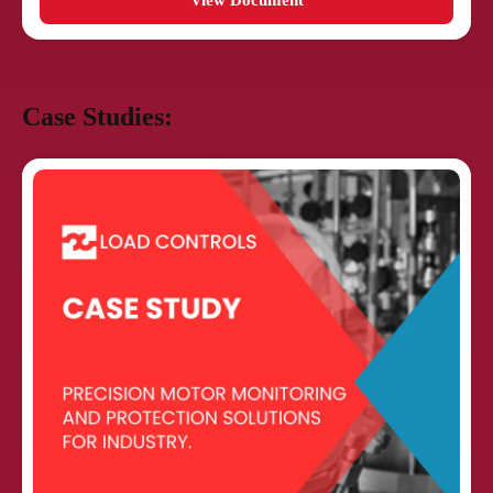
View Document
Case Studies: