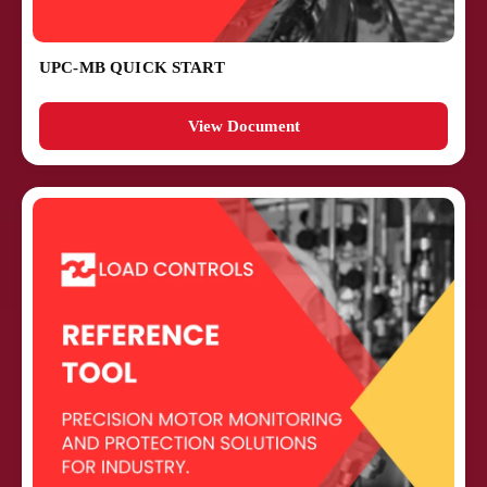
UPC-MB QUICK START
View Document