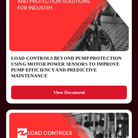
LOAD CONTROLS BEYOND PUMP PROTECTION
USING MOTOR POWER SENSORS TO IMPROVE
PUMP EFFICIENCY AND PREDICTIVE
MAINTENANCE
View Document