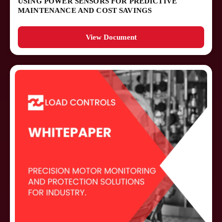
USING POWER SENSORS FOR PREDICTIVE
MAINTENANCE AND COST SAVINGS
View Document