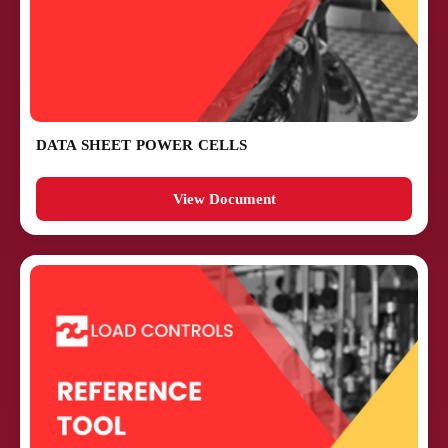
DATA SHEET POWER CELLS
View Document