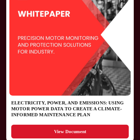
ELECTRICITY, POWER, AND EMISSIONS: USING
MOTOR POWER DATA TO CREATE A CLIMATE-
INFORMED MAINTENANCE PLAN
View Document