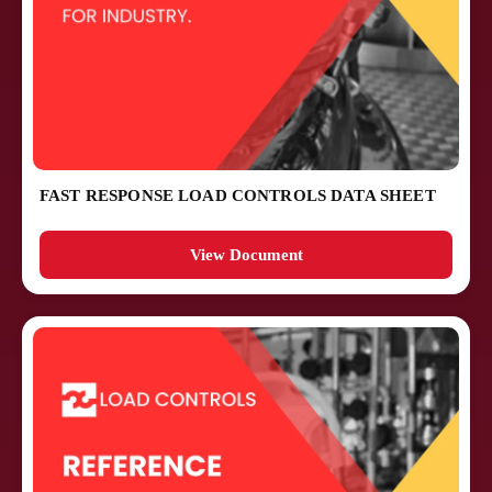
FAST RESPONSE LOAD CONTROLS DATA SHEET
View Document