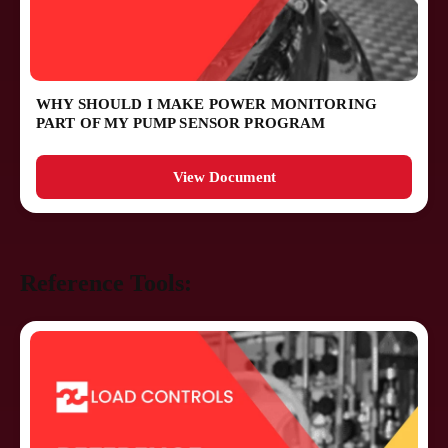
WHY SHOULD I MAKE POWER MONITORING
PART OF MY PUMP SENSOR PROGRAM
View Document
Reference Tools: