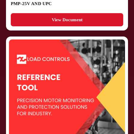
PMP-25V AND UPC
View Document