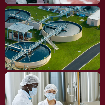
Food
Processing
Water Distribution and
Waste Treatment