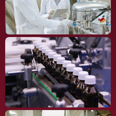
Chemical
Processing