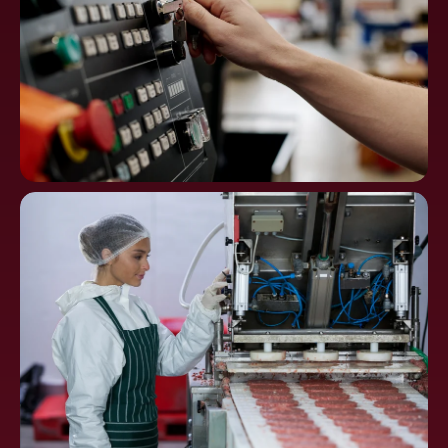
Machine Tools, CNC
Controls