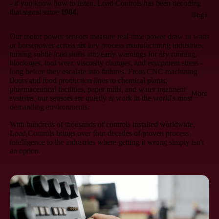
- if you know how to listen. Load Controls has been decoding
that signal since
1984.
Blogs
Our motor power sensors measure real-time power draw in watts
or horsepower across
six
key process manufacturing industries,
turning subtle load shifts into early warnings for dry running,
blockages, tool wear, viscosity changes, and equipment stress -
long before they escalate into failures. From CNC machining
floors and food production lines to chemical plants,
pharmaceutical facilities, paper mills, and water treatment
More
systems, our sensors are quietly at work in the world's most
demanding environments.
With hundreds of thousands of controls installed worldwide,
Load Controls brings over four decades of proven process
intelligence to the industries where getting it wrong simply isn't
an option.