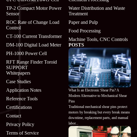
TP-2 Compact Motor Power
Water Distribution and Waste
Sensor
Treatment
ROC Rate of Change Load
Paper and Pulp
Control
Food Processing
CT-100 Current Transformer
Machine Tools, CNC Controls
DM-100 Digital Load Meter
POSTS
PH-1000 Power Cell
RFT Range Finder Toroid
SUPPORT
Whitepapers
Case Studies
Application Notes
What Is an Electronic Shear Pin? A
Modern Alternative to Mechanical Shear
Reference Tools
Pins
Traditional mechanical shear pins protect
Certifications
motors by breaking but every break means
Contact
downtime, replacement parts, and manual
labor...
Privacy Policy
Terms of Service