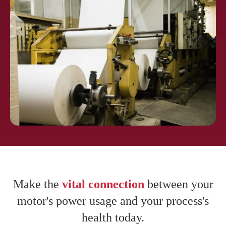
Pharmaceuti
cals
Pulp and
Paper
Make the
vital connection
between your
motor's power usage and your process's
health today.