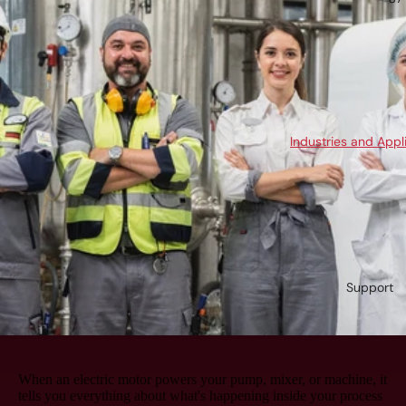
Industries and Appl
Support
When an electric motor powers your pump, mixer, or machine, it
tells you everything about what's happening inside your process