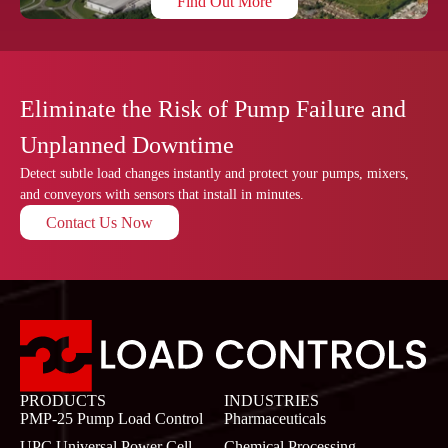
Find Out More
Eliminate the Risk of Pump Failure and
Unplanned Downtime
Detect subtle load changes instantly and protect your pumps, mixers,
and conveyors with sensors that install in minutes.
Contact Us Now
PRODUCTS
INDUSTRIES
PMP-25 Pump Load Control
Pharmaceuticals
UPC Universal Power Cell
Chemical Processing