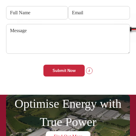
Submit Now
i
Optimise Energy with
True Power