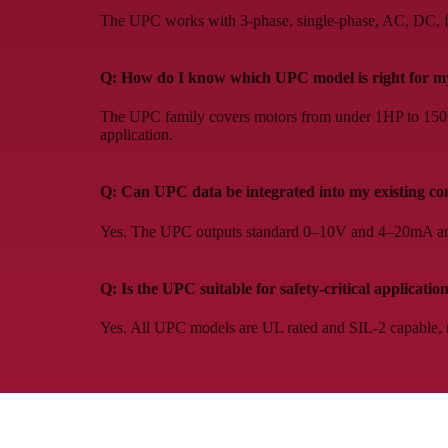
The UPC works with 3-phase, single-phase, AC, DC, fix
Q: How do I know which UPC model is right for my
The UPC family covers motors from under 1HP to 150HP.
application.
Q: Can UPC data be integrated into my existing co
Yes. The UPC outputs standard 0–10V and 4–20mA ana
Q: Is the UPC suitable for safety-critical applicatio
Yes. All UPC models are UL rated and SIL-2 capable, m