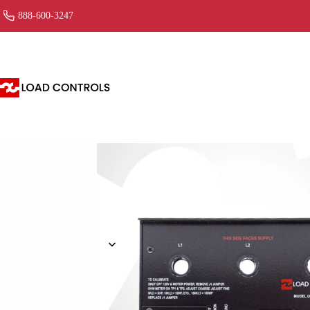
888-600-3247