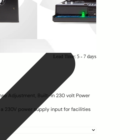
Lead Time: 5 - 7 days
nse Adjustment, Built-in 230 volt Power
 230V power supply input for facilities