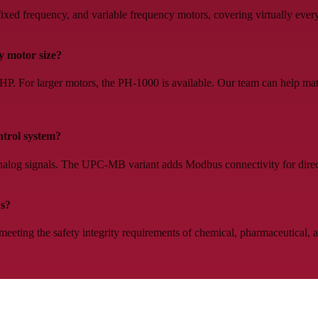
ed frequency, and variable frequency motors, covering virtually every
 motor size?
 For larger motors, the PH-1000 is available. Our team can help matc
ntrol system?
log signals. The UPC-MB variant adds Modbus connectivity for direc
ns?
eeting the safety integrity requirements of chemical, pharmaceutical,