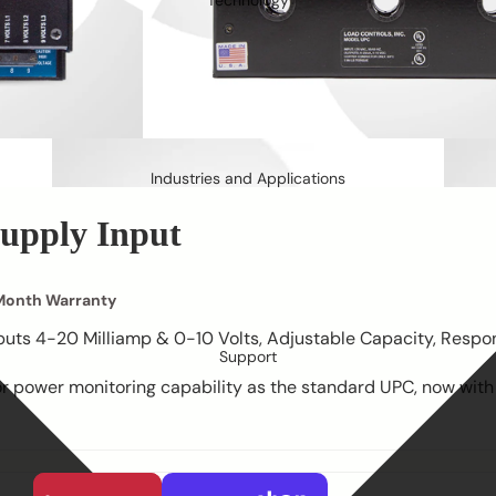
Technology
Industries and Applications
upply Input
Month Warranty
puts 4-20 Milliamp & 0-10 Volts, Adjustable Capacity, Respo
Support
 power monitoring capability as the standard UPC, now with a