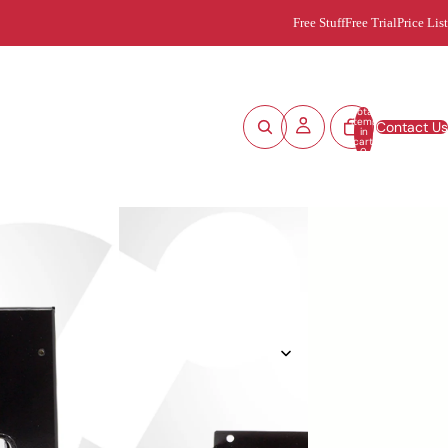
Free Stuff
Free Trial
Price List
Total
items
Contact Us
in
cart:
0