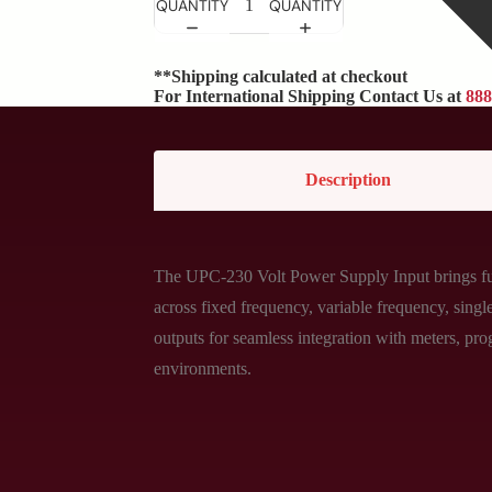
QUANTITY
QUANTITY
**Shipping calculated at checkout
For International Shipping Contact Us at
888
Description
The UPC-230 Volt Power Supply Input brings full
across fixed frequency, variable frequency, sin
outputs for seamless integration with meters, pro
environments.