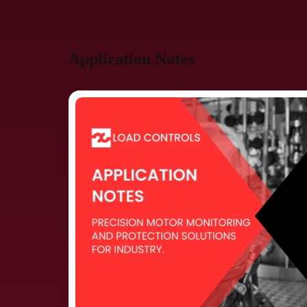
Application Notes