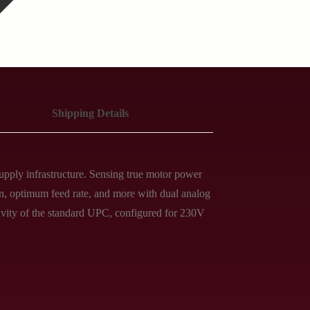
Shipping Details
pply infrastructure. Sensing true motor power
on, optimum feed rate, and more with dual analog
itivity of the standard UPC, configured for 230V