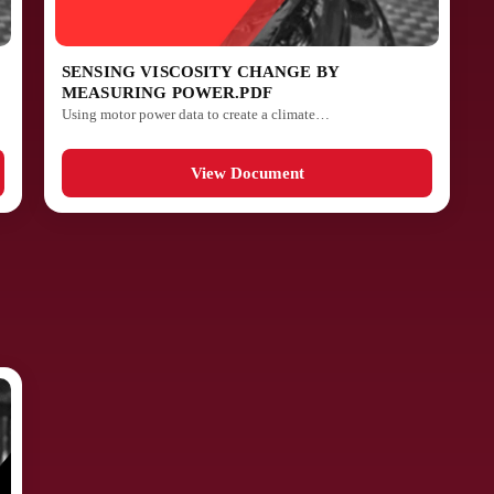
SENSING VISCOSITY CHANGE BY
MEASURING POWER.PDF
Using motor power data to create a climate…
View Document