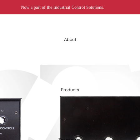
Now a part of the Industrial Control Solutions.
About
Products