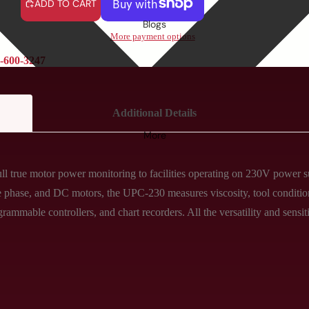
ADD TO CART
Blogs
More payment options
-600-3247
Additional Details
More
 true motor power monitoring to facilities operating on 230V power su
gle phase, and DC motors, the UPC-230 measures viscosity, tool conditi
grammable controllers, and chart recorders. All the versatility and sens