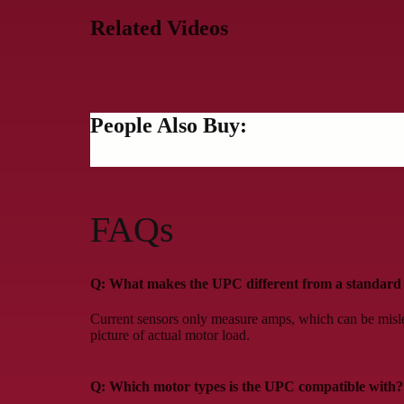
Related Videos
People Also Buy:
FAQs
Q: What makes the UPC different from a standard 
Current sensors only measure amps, which can be misl
picture of actual motor load.
Q: Which motor types is the UPC compatible with?