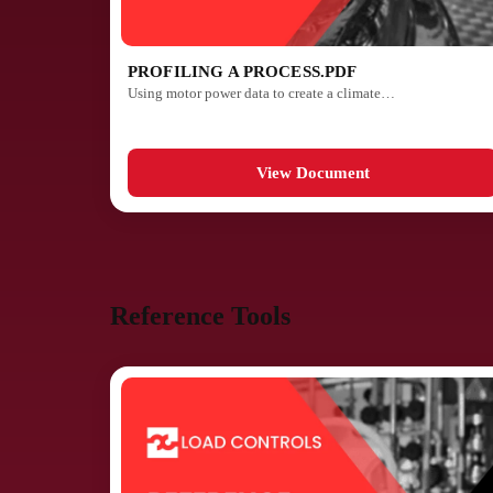
PROFILING A PROCESS.PDF
Using motor power data to create a climate…
View Document
Reference Tools