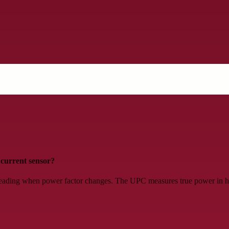
current sensor?
eading when power factor changes. The UPC measures true power in hor