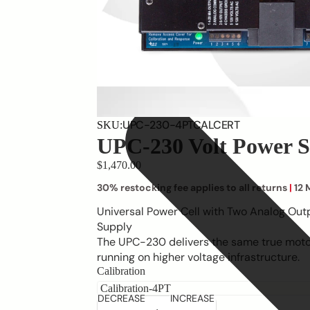
UPC-230-4PTCALCERT
SKU:
UPC-230 Volt Power S
$1,470.00
30% restocking fee applies to all returns
|
12 
Universal Power Cell with Two Analog Out
Supply
The UPC-230 delivers the same true motor
running on higher voltage infrastructure.
Calibration
DECREASE
INCREASE