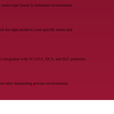
 motor type found in industrial environments.
h the right model to your specific motor and
t integration with SCADA, DCS, and IIoT platforms.
 and other demanding process environments.