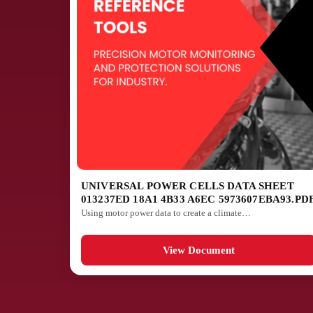
UNIVERSAL POWER CELLS DATA SHEET
013237ED 18A1 4B33 A6EC 5973607EBA93.PD
Using motor power data to create a climate…
View Document