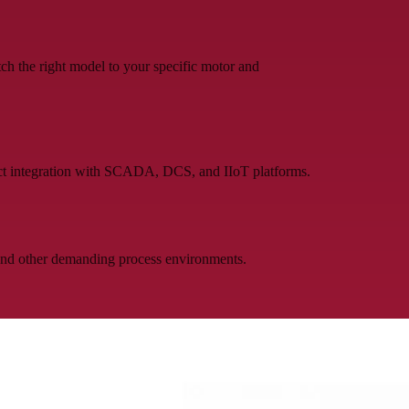
h the right model to your specific motor and
t integration with SCADA, DCS, and IIoT platforms.
 and other demanding process environments.