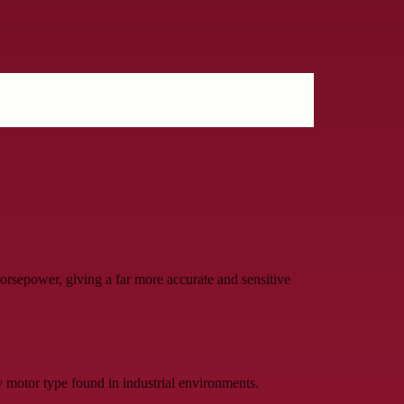
sepower, giving a far more accurate and sensitive
 motor type found in industrial environments.