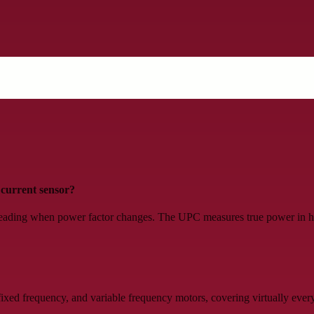
current sensor?
eading when power factor changes. The UPC measures true power in hor
ed frequency, and variable frequency motors, covering virtually every