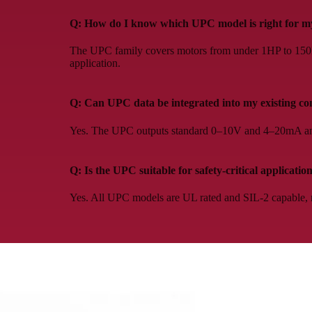
Q: How do I know which UPC model is right for my
The UPC family covers motors from under 1HP to 150HP.
application.
Q: Can UPC data be integrated into my existing co
Yes. The UPC outputs standard 0–10V and 4–20mA ana
Q: Is the UPC suitable for safety-critical applicatio
Yes. All UPC models are UL rated and SIL-2 capable, m