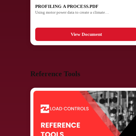
PROFILING A PROCESS.PDF
Using motor power data to create a climate…
View Document
Reference Tools