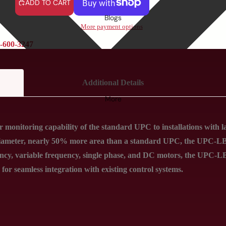
ADD TO CART
Blogs
More payment options
-600-3247
Additional Details
More
monitoring capability of the standard UPC to installations with 
iameter, nearly 50% more area than a standard UPC, the UPC-LB f
ncy, variable frequency, single phase, and DC motors, the UPC-LB
for seamless integration with existing control systems.