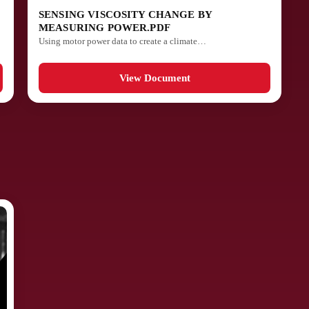
SENSING VISCOSITY CHANGE BY
MEASURING POWER.PDF
Using motor power data to create a climate…
View Document