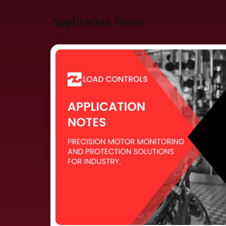
Application Notes