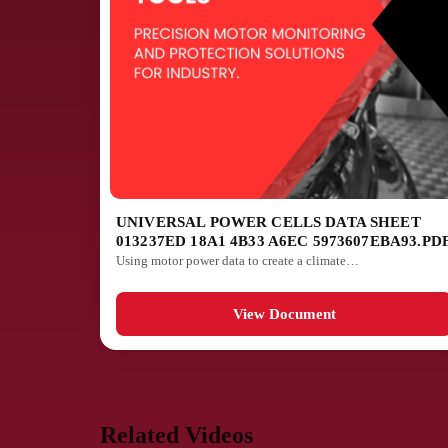
UNIVERSAL POWER CELLS DATA SHEET
013237ED 18A1 4B33 A6EC 5973607EBA93.PD
Using motor power data to create a climate…
View Document
Related Videos