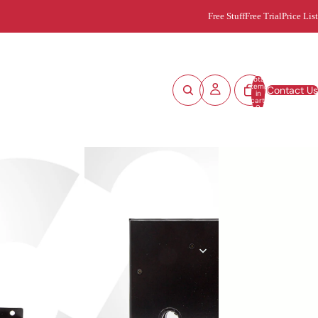
Free Stuff
Free Trial
Price List
Total
items
Contact Us
in
cart:
0