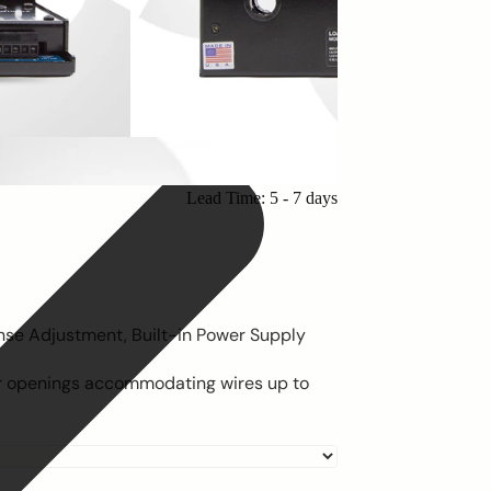
Lead Time: 5 - 7 days
nse Adjustment, Built-in Power Supply
or openings accommodating wires up to