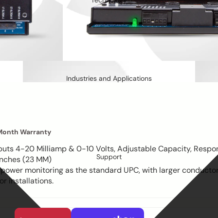
Technology
Industries and Applications
Month Warranty
puts 4-20 Milliamp & 0-10 Volts, Adjustable Capacity, Respo
Support
 Inches (23 MM)
 power monitoring as the standard UPC, with larger conduct
r installations.