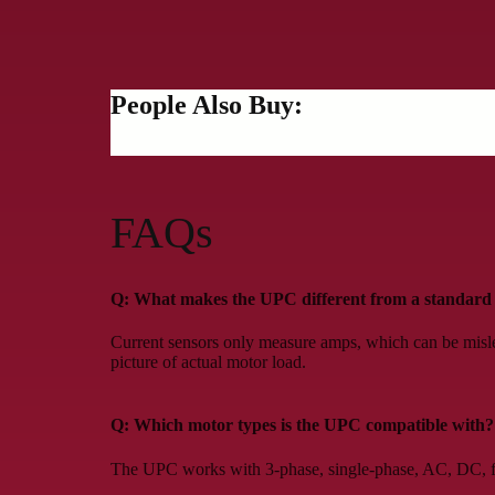
People Also Buy:
FAQs
Q: What makes the UPC different from a standard 
Current sensors only measure amps, which can be misl
picture of actual motor load.
Q: Which motor types is the UPC compatible with?
The UPC works with 3-phase, single-phase, AC, DC, fix