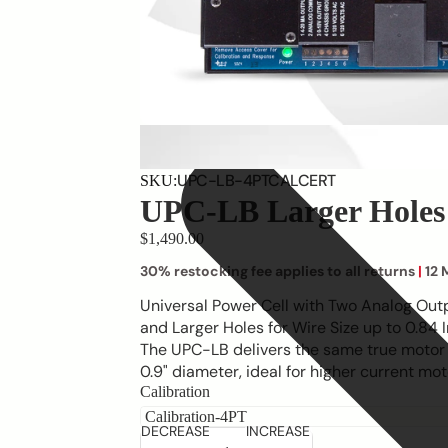
UPC-LB-4PTCALCERT
SKU:
UPC-LB Larger Holes
$1,490.00
30% restocking fee applies to all returns
|
12 
Universal Power Cell with Two Analog Out
and Larger Holes for Wire Size up to 0.84
The UPC-LB delivers the same true motor
0.9" diameter, ideal for higher current moto
Calibration
DECREASE
INCREASE