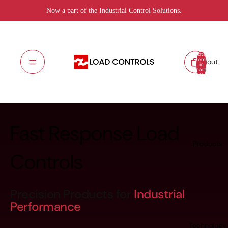
Now a part of the Industrial Control Solutions.
Total
items
About
in
cart:
0
Fast Response Load
Products
Controls
Precision Products for
Industrial
Performance
Technology