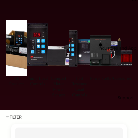
Industries and Appl
All
Pump Load
Compact
Fast
Power Cells
Accessories
Products
Controls
Motor
Response
Power
Load
Sensors
Controls
Support
FILTER