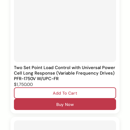
Two Set Point Load Control with Universal Power
Cell Long Response (Variable Frequency Drives)
PFR-1750V W/UPC-FR
$1,750.00
Add To Cart
Buy Now