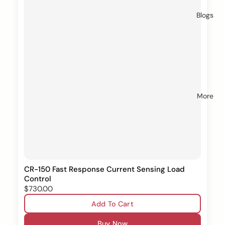
Blogs
More
CR-150 Fast Response Current Sensing Load
Control
$730.00
Add To Cart
Buy Now