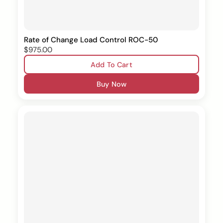
Rate of Change Load Control ROC-50
$975.00
Add To Cart
Buy Now