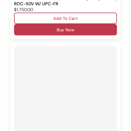
ROC-50V W/ UPC-FR
$1,750.00
Add To Cart
Buy Now