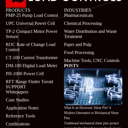
PRODUCTS
INDUSTRIES
PMP-25 Pump Load Control
Pharmaceuticals
UPC Universal Power Cell
Chemical Processing
TP-2 Compact Motor Power
Water Distribution and Waste
Sensor
Treatment
ROC Rate of Change Load
Paper and Pulp
Control
Food Processing
CT-100 Current Transformer
Machine Tools, CNC Controls
DM-100 Digital Load Meter
POSTS
PH-1000 Power Cell
RFT Range Finder Toroid
SUPPORT
Whitepapers
Case Studies
Application Notes
What Is an Electronic Shear Pin? A
Modern Alternative to Mechanical Shear
Reference Tools
Pins
Traditional mechanical shear pins protect
Certifications