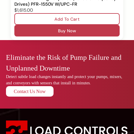
Drives) PFR-1550V W/UPC-FR
$1,615.00
Add To Cart
Buy Now
Eliminate the Risk of Pump Failure and
Unplanned Downtime
Detect subtle load changes instantly and protect your pumps, mixers,
and conveyors with sensors that install in minutes.
Contact Us Now