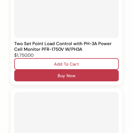
Two Set Point Load Control with PH-3A Power
Cell Monitor PFR-1750V W/PH3A
$1,750.00
Add To Cart
Buy Now