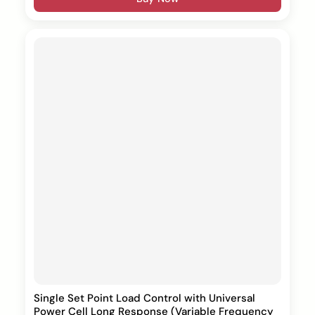
Single Set Point Load Control with Universal
Power Cell Long Response (Variable Frequency