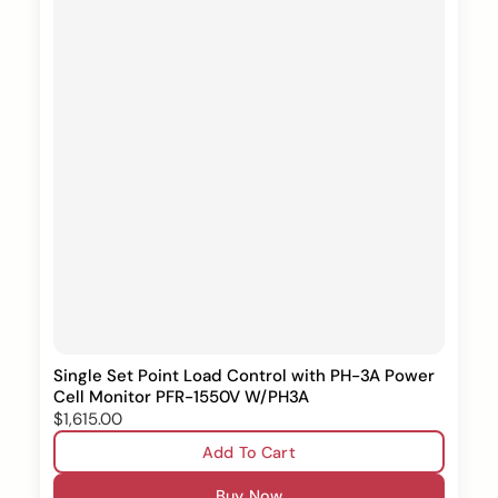
Single Set Point Load Control with PH-3A Power
Cell Monitor PFR-1550V W/PH3A
$1,615.00
Add To Cart
Buy Now