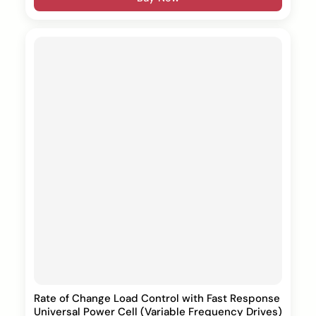
Rate of Change Load Control with Fast Response
Universal Power Cell (Variable Frequency Drives)